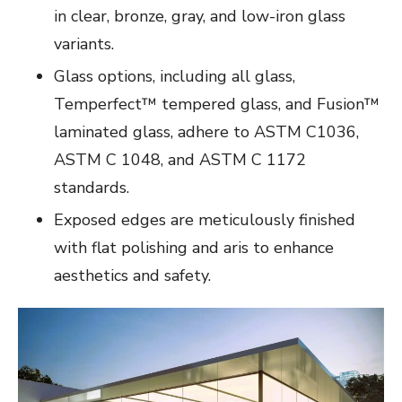
in clear, bronze, gray, and low-iron glass
variants.
Glass options, including all glass,
Temperfect™ tempered glass, and Fusion™
laminated glass, adhere to ASTM C1036,
ASTM C 1048, and ASTM C 1172
standards.
Exposed edges are meticulously finished
with flat polishing and aris to enhance
aesthetics and safety.