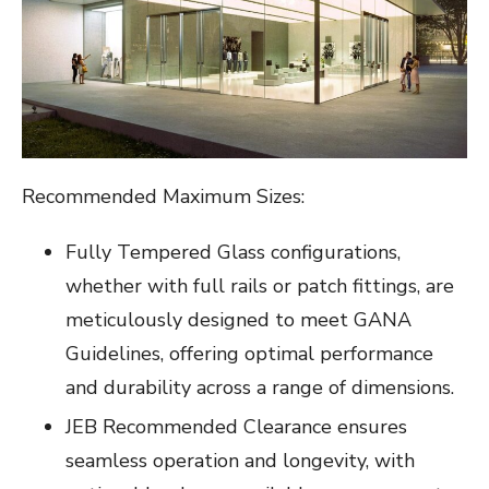
Recommended Maximum Sizes:
Fully Tempered Glass configurations,
whether with full rails or patch fittings, are
meticulously designed to meet GANA
Guidelines, offering optimal performance
and durability across a range of dimensions.
JEB Recommended Clearance ensures
seamless operation and longevity, with