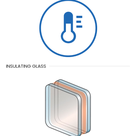
INSULATING GLASS