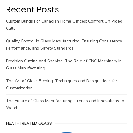
Recent Posts
Custom Blinds For Canadian Home Offices: Comfort On Video
Calls
Quality Control in Glass Manufacturing: Ensuring Consistency,
Performance, and Safety Standards
Precision Cutting and Shaping: The Role of CNC Machinery in
Glass Manufacturing
The Art of Glass Etching: Techniques and Design Ideas for
Customization
The Future of Glass Manufacturing: Trends and Innovations to
Watch
HEAT-TREATED GLASS