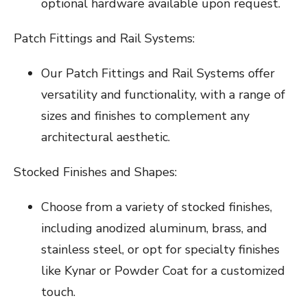
optional hardware available upon request.
Patch Fittings and Rail Systems:
Our Patch Fittings and Rail Systems offer
versatility and functionality, with a range of
sizes and finishes to complement any
architectural aesthetic.
Stocked Finishes and Shapes:
Choose from a variety of stocked finishes,
including anodized aluminum, brass, and
stainless steel, or opt for specialty finishes
like Kynar or Powder Coat for a customized
touch.