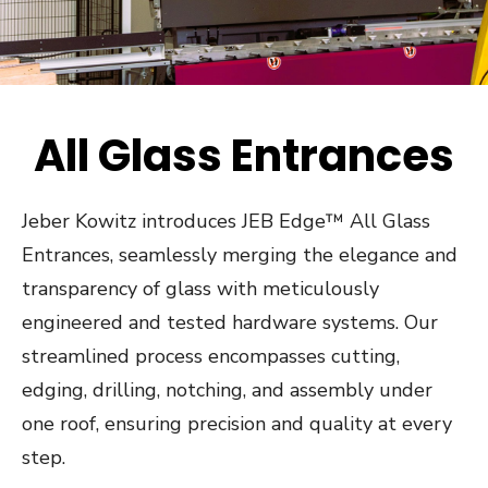
All Glass Entrances
Jeber Kowitz introduces JEB Edge™ All Glass
Entrances, seamlessly merging the elegance and
transparency of glass with meticulously
engineered and tested hardware systems. Our
streamlined process encompasses cutting,
edging, drilling, notching, and assembly under
one roof, ensuring precision and quality at every
step.