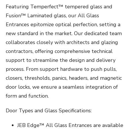
Featuring Temperfect™ tempered glass and
Fusion™ Laminated glass, our All Glass
Entrances epitomize optical perfection, setting a
new standard in the market. Our dedicated team
collaborates closely with architects and glazing
contractors, offering comprehensive technical
support to streamline the design and delivery
process. From support hardware to push pulls,
closers, thresholds, panics, headers, and magnetic
door locks, we ensure a seamless integration of
form and function.
Door Types and Glass Specifications:
JEB Edge™ All Glass Entrances are available