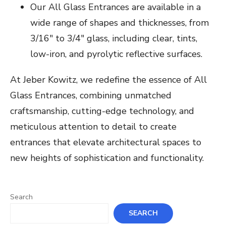
Our All Glass Entrances are available in a
wide range of shapes and thicknesses, from
3/16″ to 3/4″ glass, including clear, tints,
low-iron, and pyrolytic reflective surfaces.
At Jeber Kowitz, we redefine the essence of All
Glass Entrances, combining unmatched
craftsmanship, cutting-edge technology, and
meticulous attention to detail to create
entrances that elevate architectural spaces to
new heights of sophistication and functionality.
Search
SEARCH