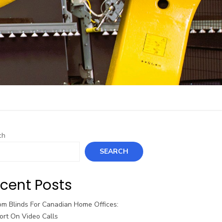
ch
SEARCH
cent Posts
om Blinds For Canadian Home Offices:
ort On Video Calls