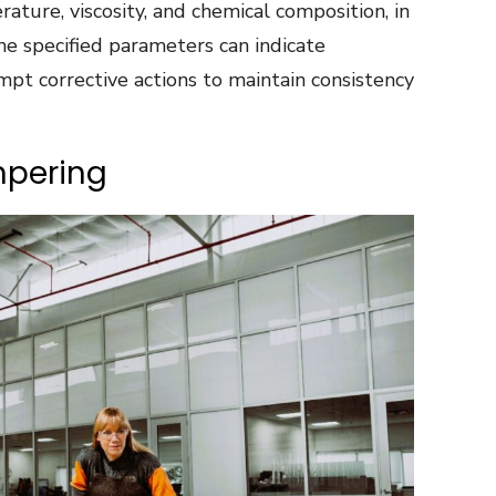
ature, viscosity, and chemical composition, in
he specified parameters can indicate
mpt corrective actions to maintain consistency
mpering