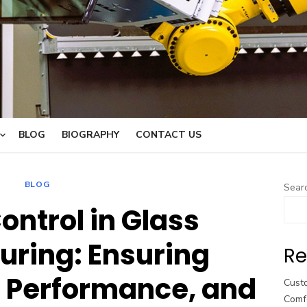
BLOG
BIOGRAPHY
CONTACT US
BLOG
Sear
ontrol in Glass
ring: Ensuring
Re
 Performance, and
Cust
Comf