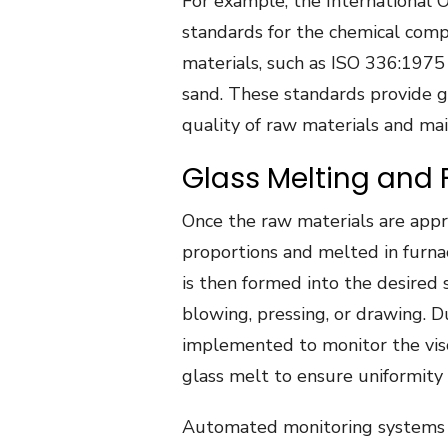
For example, the International O
standards for the chemical compo
materials, such as ISO 336:1975
sand. These standards provide g
quality of raw materials and mai
Glass Melting and
Once the raw materials are appro
proportions and melted in furna
is then formed into the desired 
blowing, pressing, or drawing. D
implemented to monitor the vis
glass melt to ensure uniformity 
Automated monitoring systems 