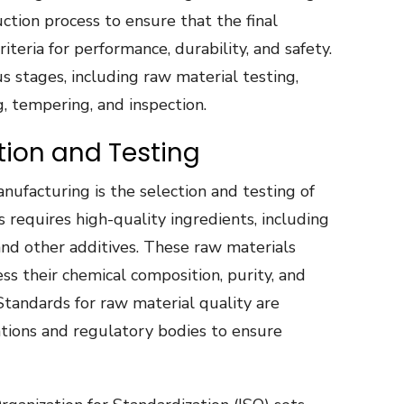
tion process to ensure that the final
eria for performance, durability, and safety.
 stages, including raw material testing,
g, tempering, and inspection.
tion and Testing
anufacturing is the selection and testing of
s requires high-quality ingredients, including
 and other additives. These raw materials
ss their chemical composition, purity, and
 Standards for raw material quality are
ations and regulatory bodies to ensure