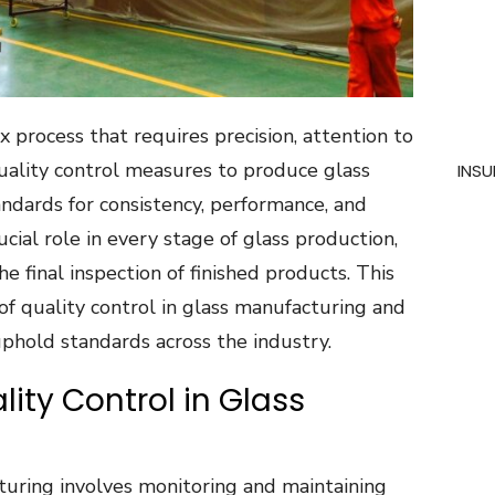
 process that requires precision, attention to
quality control measures to produce glass
INSU
ndards for consistency, performance, and
rucial role in every stage of glass production,
e final inspection of finished products. This
of quality control in glass manufacturing and
hold standards across the industry.
lity Control in Glass
cturing involves monitoring and maintaining