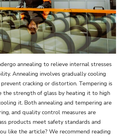
dergo annealing to relieve internal stresses
lity. Annealing involves gradually cooling
 prevent cracking or distortion. Tempering is
the strength of glass by heating it to high
ooling it. Both annealing and tempering are
uring, and quality control measures are
ass products meet safety standards and
ou like the article? We recommend reading