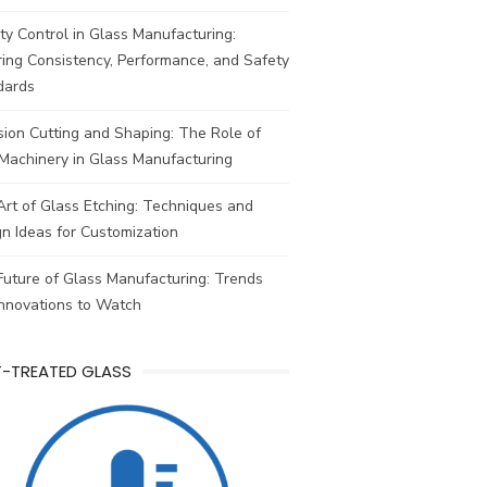
ty Control in Glass Manufacturing:
ing Consistency, Performance, and Safety
dards
sion Cutting and Shaping: The Role of
Machinery in Glass Manufacturing
rt of Glass Etching: Techniques and
n Ideas for Customization
uture of Glass Manufacturing: Trends
Innovations to Watch
T-TREATED GLASS