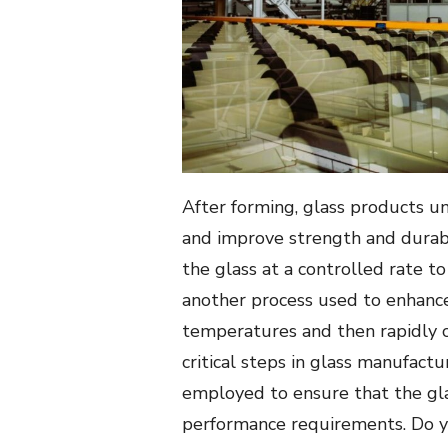
After forming, glass products un
and improve strength and durabi
the glass at a controlled rate to
another process used to enhance 
temperatures and then rapidly c
critical steps in glass manufact
employed to ensure that the gl
performance requirements. Do y