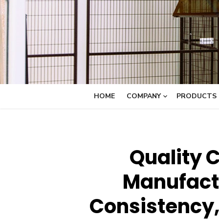
HOME
COMPANY
PRODUCTS
Quality C
Manufactu
Consistency,