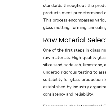
standards throughout the produc
products meet predetermined crit
This process encompasses various
glass melting, forming, annealin
Raw Material Selec
One of the first steps in glass m
raw materials. High-quality glas
silica sand, soda ash, limestone,
undergo rigorous testing to asse
suitability for glass production.
established by industry organiz
consistency and reliability.