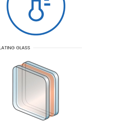
LATING GLASS