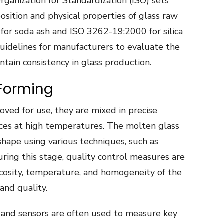
rganization for Standardization (ISO) sets
sition and physical properties of glass raw
 for soda ash and ISO 3262-19:2000 for silica
uidelines for manufacturers to evaluate the
ntain consistency in glass production.
 Forming
ved for use, they are mixed in precise
ces at high temperatures. The molten glass
shape using various techniques, such as
uring this stage, quality control measures are
cosity, temperature, and homogeneity of the
and quality.
and sensors are often used to measure key