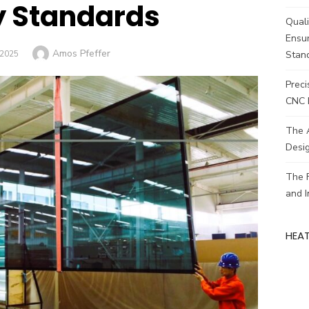
y Standards
Quali
Ensur
Author
Amos Pfeffer
ED
/2025
Stan
Preci
CNC 
The A
Desig
The F
and 
HEA