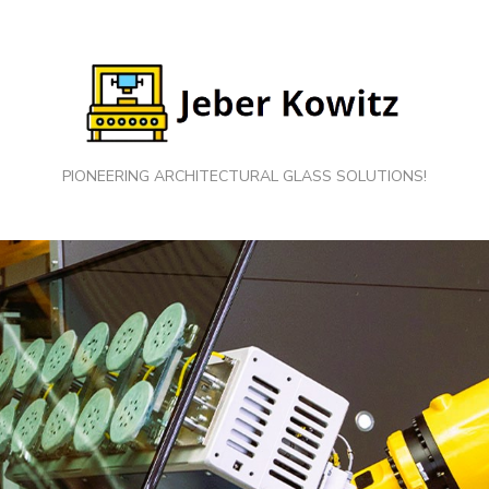
PIONEERING ARCHITECTURAL GLASS SOLUTIONS!