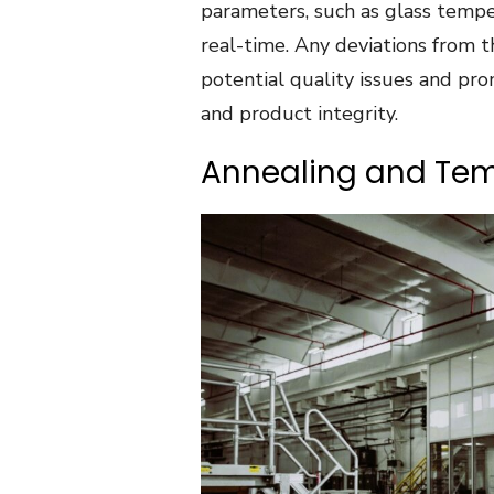
parameters, such as glass temper
real-time. Any deviations from t
potential quality issues and pro
and product integrity.
Annealing and Te