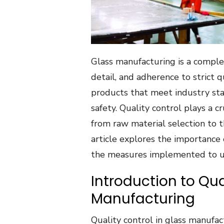
Glass manufacturing is a complex
detail, and adherence to strict 
products that meet industry sta
safety. Quality control plays a c
from raw material selection to th
article explores the importance 
the measures implemented to up
Introduction to Qua
Manufacturing
Quality control in glass manufa