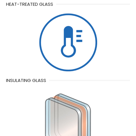
HEAT-TREATED GLASS
INSULATING GLASS