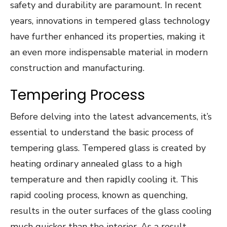
safety and durability are paramount. In recent
years, innovations in tempered glass technology
have further enhanced its properties, making it
an even more indispensable material in modern
construction and manufacturing.
Tempering Process
Before delving into the latest advancements, it’s
essential to understand the basic process of
tempering glass. Tempered glass is created by
heating ordinary annealed glass to a high
temperature and then rapidly cooling it. This
rapid cooling process, known as quenching,
results in the outer surfaces of the glass cooling
much quicker than the interior. As a result,