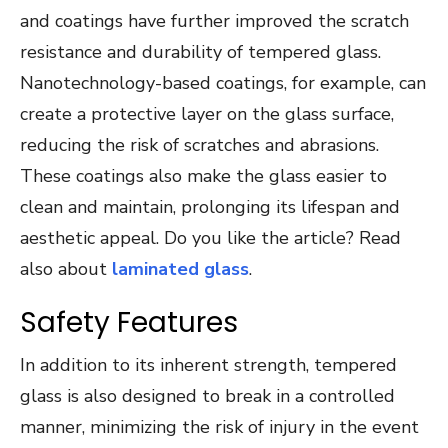
and coatings have further improved the scratch
resistance and durability of tempered glass.
Nanotechnology-based coatings, for example, can
create a protective layer on the glass surface,
reducing the risk of scratches and abrasions.
These coatings also make the glass easier to
clean and maintain, prolonging its lifespan and
aesthetic appeal. Do you like the article? Read
also about
laminated glass
.
Safety Features
In addition to its inherent strength, tempered
glass is also designed to break in a controlled
manner, minimizing the risk of injury in the event