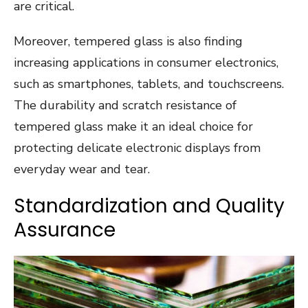
are critical.
Moreover, tempered glass is also finding
increasing applications in consumer electronics,
such as smartphones, tablets, and touchscreens.
The durability and scratch resistance of
tempered glass make it an ideal choice for
protecting delicate electronic displays from
everyday wear and tear.
Standardization and Quality
Assurance