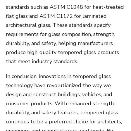
standards such as ASTM C1048 for heat-treated
flat glass and ASTM C1172 for laminated
architectural glass. These standards specify
requirements for glass composition, strength,
durability, and safety, helping manufacturers
produce high-quality tempered glass products
that meet industry standards.
In conclusion, innovations in tempered glass
technology have revolutionized the way we
design and construct buildings, vehicles, and
consumer products. With enhanced strength,
durability, and safety features, tempered glass
continues to be a preferred choice for architects,
engineers, and manufacturers worldwide. By