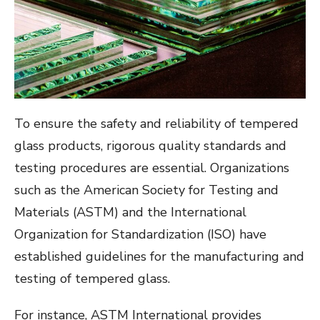
To ensure the safety and reliability of tempered
glass products, rigorous quality standards and
testing procedures are essential. Organizations
such as the American Society for Testing and
Materials (ASTM) and the International
Organization for Standardization (ISO) have
established guidelines for the manufacturing and
testing of tempered glass.
For instance, ASTM International provides