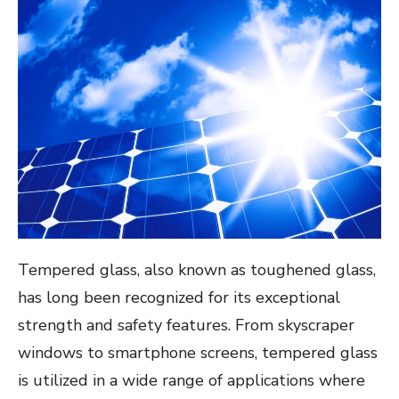
Tempered glass, also known as toughened glass,
has long been recognized for its exceptional
strength and safety features. From skyscraper
windows to smartphone screens, tempered glass
is utilized in a wide range of applications where