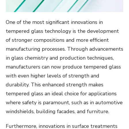
One of the most significant innovations in
tempered glass technology is the development
of stronger compositions and more efficient
manufacturing processes. Through advancements
in glass chemistry and production techniques,
manufacturers can now produce tempered glass
with even higher levels of strength and
durability. This enhanced strength makes
tempered glass an ideal choice for applications
where safety is paramount, such as in automotive
windshields, building facades, and furniture.
Furthermore, innovations in surface treatments