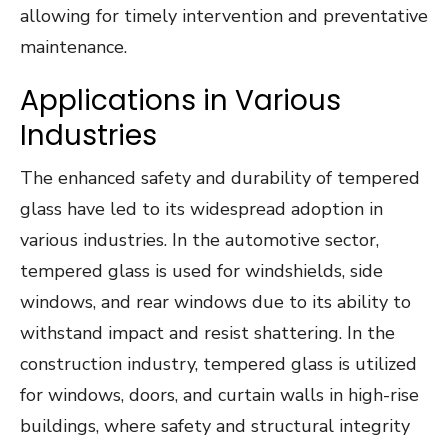
allowing for timely intervention and preventative
maintenance.
Applications in Various
Industries
The enhanced safety and durability of tempered
glass have led to its widespread adoption in
various industries. In the automotive sector,
tempered glass is used for windshields, side
windows, and rear windows due to its ability to
withstand impact and resist shattering. In the
construction industry, tempered glass is utilized
for windows, doors, and curtain walls in high-rise
buildings, where safety and structural integrity