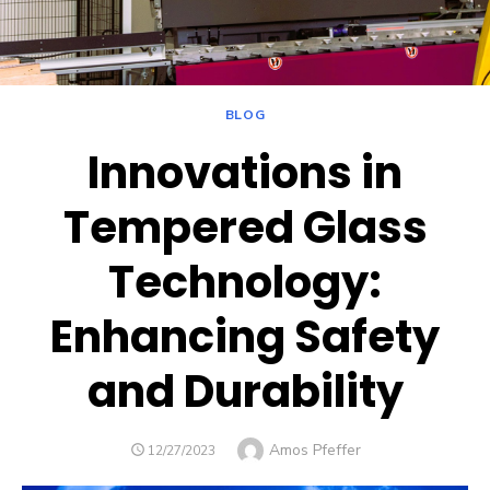
BLOG
Innovations in
Tempered Glass
Technology:
Enhancing Safety
and Durability
Author
Amos Pfeffer
POSTED
12/27/2023
ON