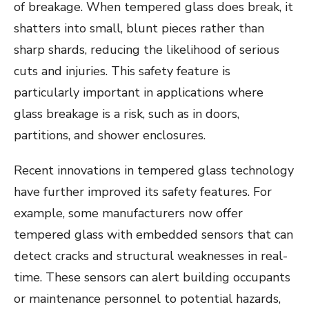
of breakage. When tempered glass does break, it
shatters into small, blunt pieces rather than
sharp shards, reducing the likelihood of serious
cuts and injuries. This safety feature is
particularly important in applications where
glass breakage is a risk, such as in doors,
partitions, and shower enclosures.
Recent innovations in tempered glass technology
have further improved its safety features. For
example, some manufacturers now offer
tempered glass with embedded sensors that can
detect cracks and structural weaknesses in real-
time. These sensors can alert building occupants
or maintenance personnel to potential hazards,