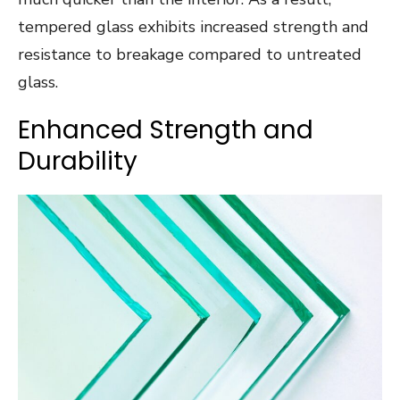
tempered glass exhibits increased strength and
resistance to breakage compared to untreated
glass.
Enhanced Strength and
Durability