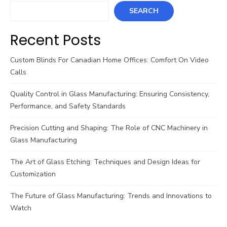
SEARCH
Recent Posts
Custom Blinds For Canadian Home Offices: Comfort On Video
Calls
Quality Control in Glass Manufacturing: Ensuring Consistency,
Performance, and Safety Standards
Precision Cutting and Shaping: The Role of CNC Machinery in
Glass Manufacturing
The Art of Glass Etching: Techniques and Design Ideas for
Customization
The Future of Glass Manufacturing: Trends and Innovations to
Watch