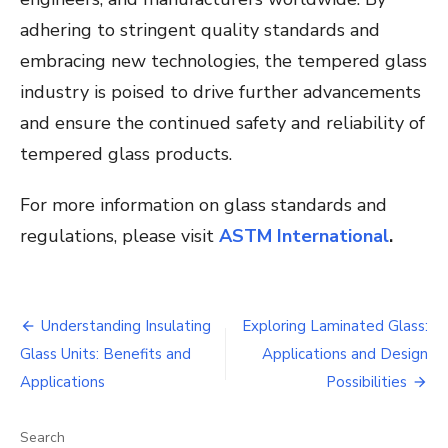
adhering to stringent quality standards and
embracing new technologies, the tempered glass
industry is poised to drive further advancements
and ensure the continued safety and reliability of
tempered glass products.
For more information on glass standards and
regulations, please visit
ASTM International
.
Post
Understanding Insulating
Exploring Laminated Glass:
navigation
Glass Units: Benefits and
Applications and Design
Applications
Possibilities
Search